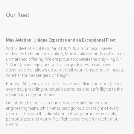
Our fleet
Max Aviation: Unique Expertise and an Exceptional Fleet
With a fleet of eight King Air B100/200 aircraft exclusively
dedicated to business aviation, Max Aviation stands out with an
unmatched offering. We are proud to operate the only King Air
200 in Québec equipped with a cargo door—an exclusive
advantage that allows us to meet all your transportation needs,
whether for passengers or freight.
For over 60 years, our aircraft have been flying across Québec
every day, providing punctual departures and safe flights to the
destination of your choice.
Our strength also lies in our in-house maintenance and
engineering team, which ensures rigorous oversight of every
aircraft. Through this direct control, we guarantee a reliable,
personalized, and worry-free flight experience for each of our
clients.