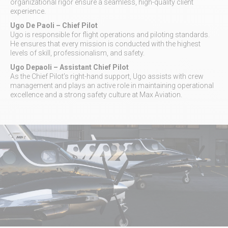
organizational rigor ensure a seamless, high-quality client
experience.
Ugo De Paoli
– Chief Pilot
Ugo is responsible for flight operations and piloting standards.
He ensures that every mission is conducted with the highest
levels of skill, professionalism, and safety.
Ugo Depaoli
– Assistant Chief Pilot
As the Chief Pilot’s right-hand support, Ugo assists with crew
management and plays an active role in maintaining operational
excellence and a strong safety culture at Max Aviation.