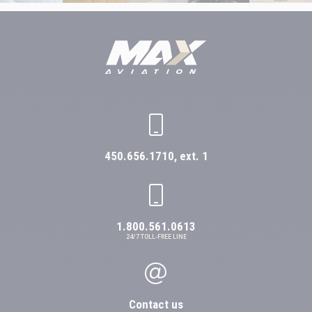
450.656.1710, ext. 1
1.800.561.0613
24/7 TOLL-FREE LINE
Contact us