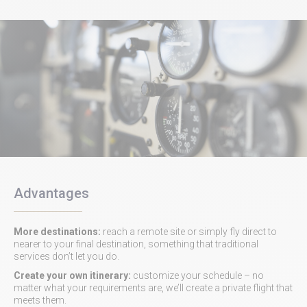
Advantages
More destinations:
reach a remote site or simply fly direct to
nearer to your final destination, something that traditional
services don’t let you do.
Create your own itinerary:
customize your schedule – no
matter what your requirements are, we’ll create a private flight that
meets them.