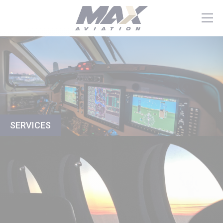
SERVICES