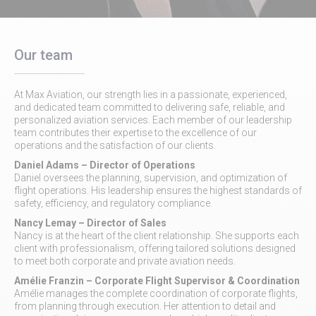
Our team
At Max Aviation, our strength lies in a passionate, experienced,
and dedicated team committed to delivering safe, reliable, and
personalized aviation services. Each member of our leadership
team contributes their expertise to the excellence of our
operations and the satisfaction of our clients.
Daniel Adams
– Director of Operations
Daniel oversees the planning, supervision, and optimization of
flight operations. His leadership ensures the highest standards of
safety, efficiency, and regulatory compliance.
Nancy Lemay
– Director of Sales
Nancy is at the heart of the client relationship. She supports each
client with professionalism, offering tailored solutions designed
to meet both corporate and private aviation needs.
Amélie Franzin
– Corporate Flight Supervisor & Coordination
Amélie manages the complete coordination of corporate flights,
from planning through execution. Her attention to detail and