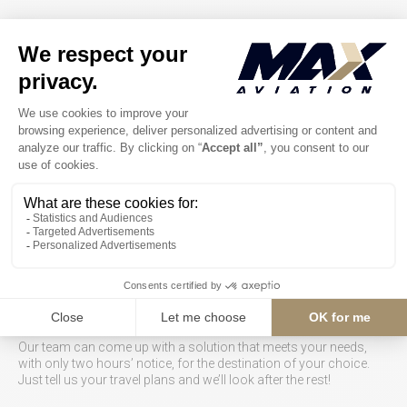
Airplane charters
Our team of advisors is ready 24/7 to respond to your requests
and quickly send you a complete no-surprise proposal.
Our team can come up with a solution that meets your needs,
with only two hours’ notice, for the destination of your choice.
Just tell us your travel plans and we’ll look after the rest!