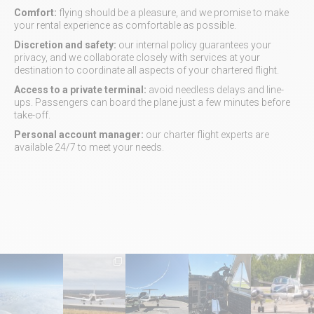
Comfort:
flying should be a pleasure, and we promise to make
your rental experience as comfortable as possible.
Discretion and safety:
our internal policy guarantees your
privacy, and we collaborate closely with services at your
destination to coordinate all aspects of your chartered flight.
Access to a private terminal:
avoid needless delays and line-
ups. Passengers can board the plane just a few minutes before
take-off.
Personal account manager:
our charter flight experts are
available 24/7 to meet your needs.