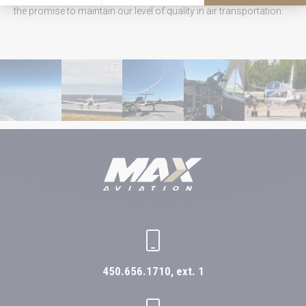
the promise to maintain our level of quality in air transportation.
450.656.1710, ext. 1