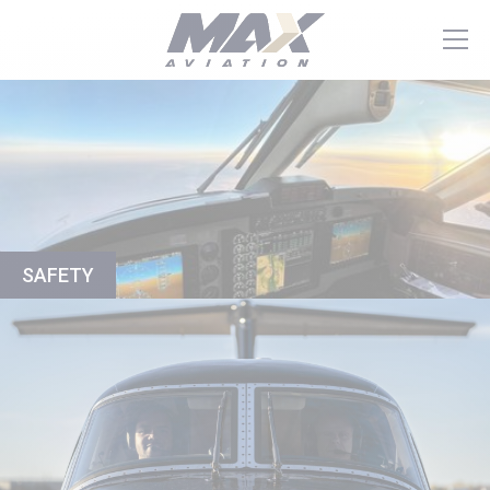
SAFETY