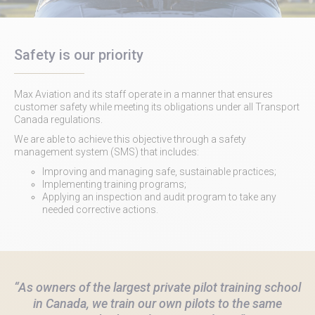
Safety is our priority
Max Aviation and its staff operate in a manner that ensures
customer safety while meeting its obligations under all Transport
Canada regulations.
We are able to achieve this objective through a safety
management system (SMS) that includes:
Improving and managing safe, sustainable practices;
Implementing training programs;
Applying an inspection and audit program to take any
needed corrective actions.
“As owners of the largest private pilot training school
in Canada, we train our own pilots to the same