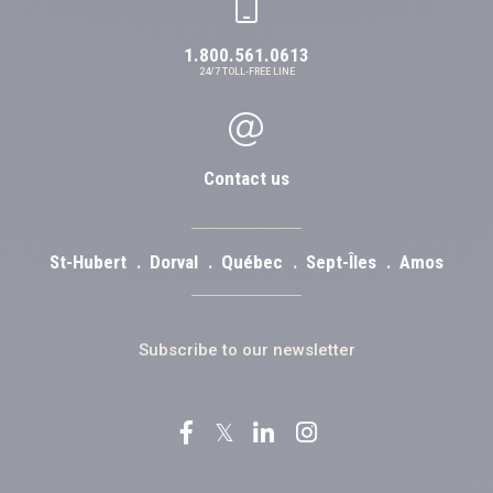
1.800.561.0613
24/7 TOLL-FREE LINE
Contact us
St-Hubert
Dorval
Québec
Sept-Îles
Amos
Subscribe to our newsletter
𝕏