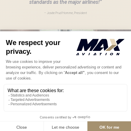
standards as the major airlines!”
– Josée Prud’Homme, President
The MAX difference
Safety comes first at Max Aviation, so we have designed an
optimum maintenance schedule for our airplanes. Our ambition
takes in our vision, values and commercial strategy, along with